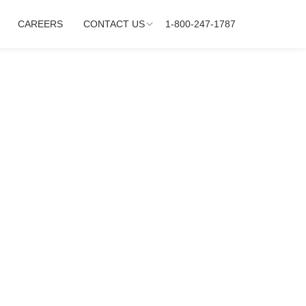
CAREERS
CONTACT US
1-800-247-1787