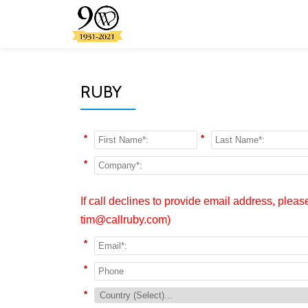
Skip
to
content
RUBY
*
*
*
If call declines to provide email address, plea
tim@callruby.com)
*
*
*