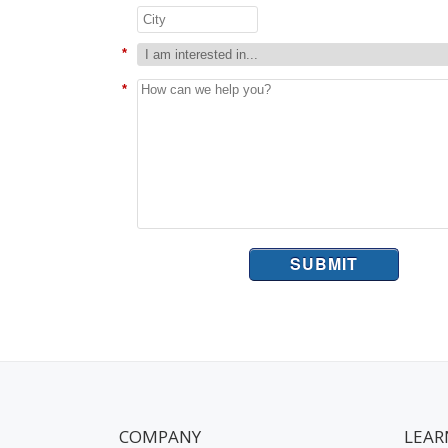
*
*
SUBMIT
COMPANY
LEAR