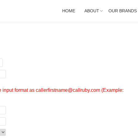
HOME
ABOUT
OUR BRANDS
se input format as callerfirstname@callruby.com (Example: