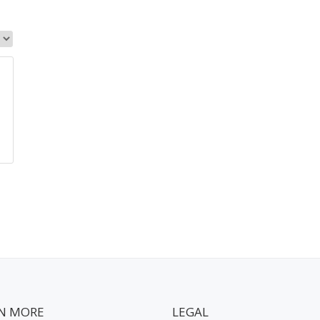
N MORE
LEGAL