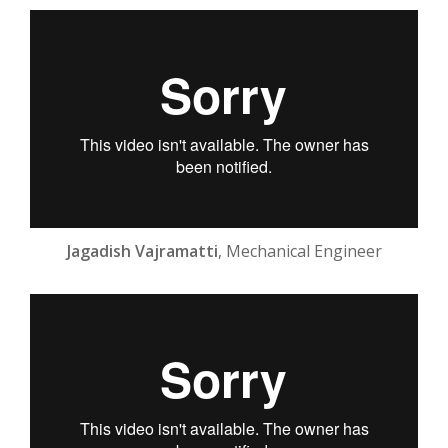
Jagadish Vajramatti
, Mechanical Engineer