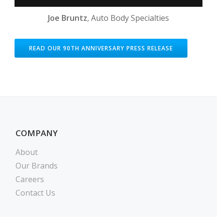
Joe Bruntz
, Auto Body Specialties
READ OUR 90TH ANNIVERSARY PRESS RELEASE
COMPANY
About
Our Brands
Careers
Contact Us