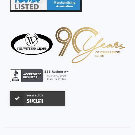
secured by