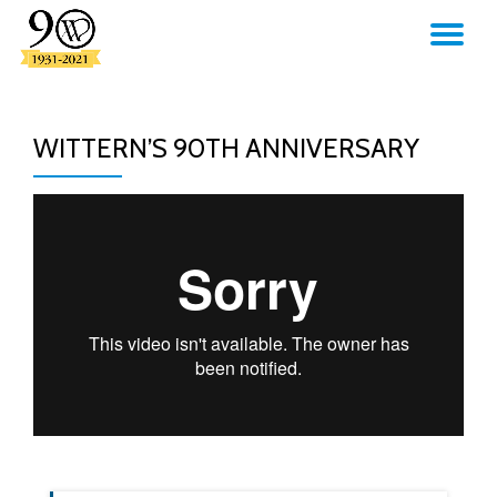
TO
Skip
to
NA
content
WITTERN’S 90TH ANNIVERSARY