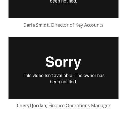
Darla Smidt
, Director of Key Accounts
Cheryl Jordan
, Finance Operations Manager