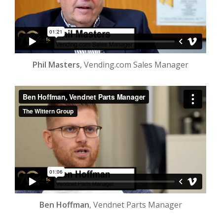
Phil Masters
, Vending.com Sales Manager
Ben Hoffman
, Vendnet Parts Manager