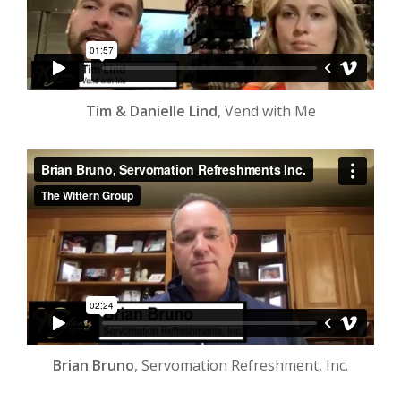
Tim & Danielle Lind
, Vend with Me
Brian Bruno
, Servomation Refreshment, Inc.