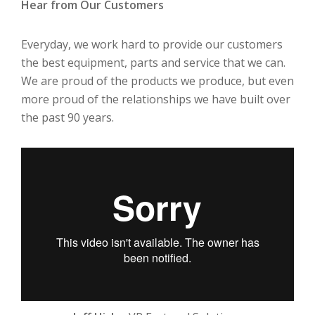
Hear from Our Customers
Everyday, we work hard to provide our customers
the best equipment, parts and service that we can.
We are proud of the products we produce, but even
more proud of the relationships we have built over
the past 90 years.