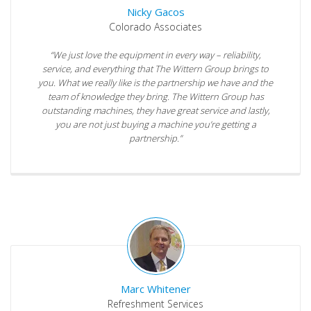
Nicky Gacos
Colorado Associates
“We just love the equipment in every way – reliability,
service, and everything that The Wittern Group brings to
you. What we really like is the partnership we have and the
team of knowledge they bring. The Wittern Group has
outstanding machines, they have great service and lastly,
you are not just buying a machine you’re getting a
partnership.”
Marc Whitener
Refreshment Services