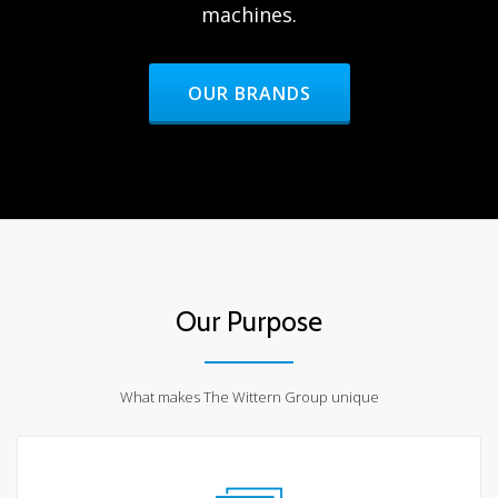
machines.
HEADER BUTTON LABEL:OUR BR
OUR BRANDS
Our Purpose
What makes The Wittern Group unique