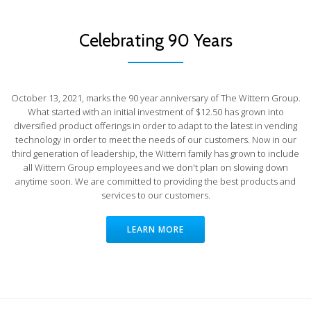
Celebrating 90 Years
October 13, 2021, marks the 90 year anniversary of The Wittern Group.
What started with an initial investment of $12.50 has grown into
diversified product offerings in order to adapt to the latest in vending
technology in order to meet the needs of our customers. Now in our
third generation of leadership, the Wittern family has grown to include
all Wittern Group employees and we don't plan on slowing down
anytime soon. We are committed to providing the best products and
services to our customers.
LEARN MORE
Intelligent Dispensing Solutions