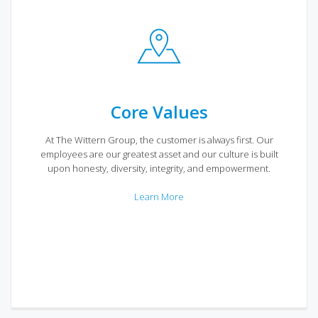
Core Values
At The Wittern Group, the customer is always first. Our
employees are our greatest asset and our culture is built
upon honesty, diversity, integrity, and empowerment.
Learn More