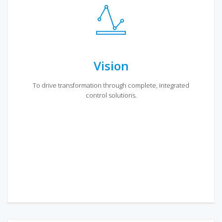
Vision
To drive transformation through complete, integrated
control solutions.