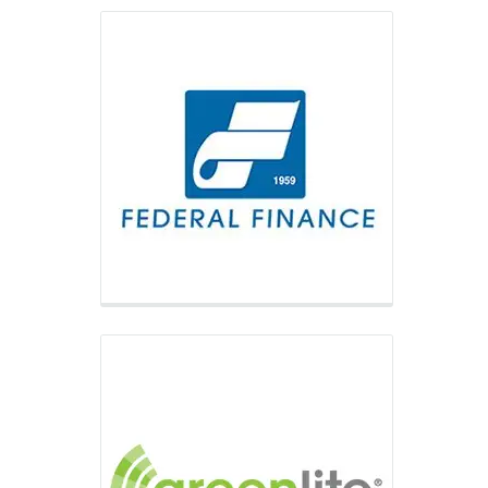
Greenlite Vending
Greenlite Vending provides a simple
way for customers to purchase via
mobile payment options such as Apple
Pay and Google Pay, as well as credit
and debit cards.
Fawn Manufacturing
Fawn Manufacturing is one of the
largest vending equipment