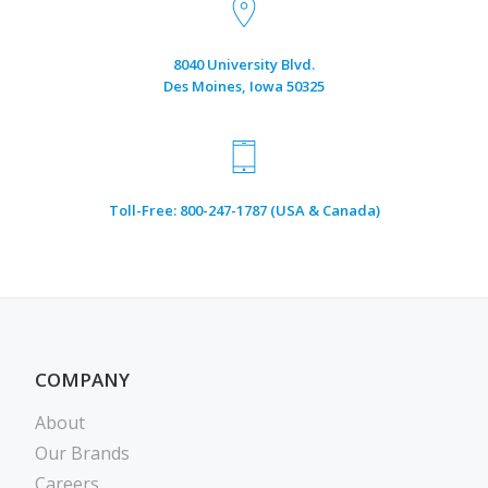
8040 University Blvd.
Des Moines, Iowa 50325
Toll-Free: 800-247-1787 (USA & Canada)
COMPANY
About
Our Brands
Careers