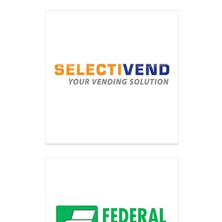
Federal Machine
Through its robust network of
Distributors nationwide, Federal
Machine provides full-line vending
equipment along with location
placements to small and medium-sized
vending operators.
Vendnet
VendNet USA is your one-stop-source