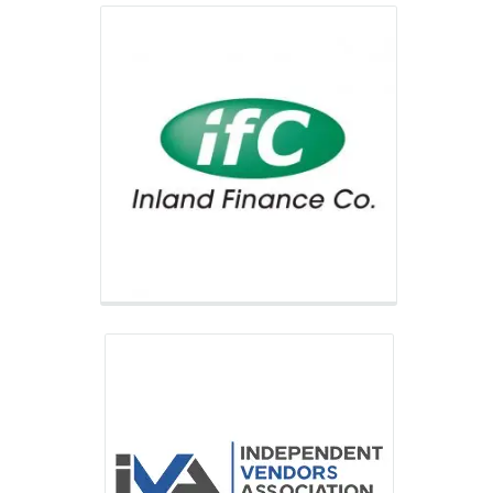
Independent Vendors Association
IVA’s network of local, full-service
operators provides refreshment
services for all kinds of businesses
across the US.