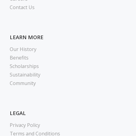
Contact Us
LEARN MORE
Our History
Benefits
Scholarships
Sustainability
Community
LEGAL
Privacy Policy
Terms and Conditions