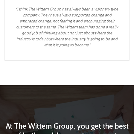
“I think The Wittern Group has always been a visionary type
company. They have always supported change and
embraced change, not fearing it and encouraging their
customers to the same. The Wittern team has done a really
good job of thinking about not just about where the
industry is today but where the industry is going to be and
what it is going to become.”
At The Wittern Group, you get the best