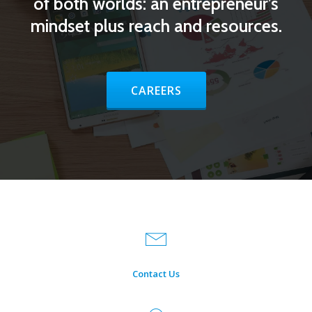
of both worlds: an entrepreneur’s
mindset plus reach and resources.
HEADER BUTTON LABEL:CAREE
CAREERS
Contact Us