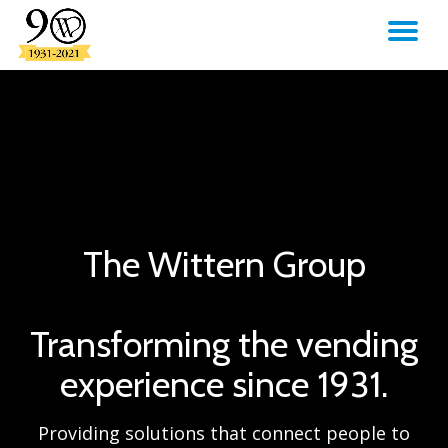
TO
Skip
to
NA
content
The Wittern Group
Transforming the vending
experience since 1931.
Providing solutions that connect people to