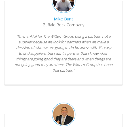
Mike Bunt
Buffalo Rock Company
“I’m thankful for The Wittern Group being a partner, not a
supplier because we look for partners when we make a
decision of who we are going to do business with. It’s easy
to find suppliers, but I want a partner that I know when
things are going good they are there and when things are
not going good they are there. The Wittern Group has been
that partner."