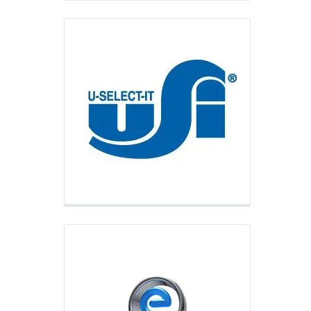
eVending
eVending is a leading provider of
combination vending equipment
including the industry’s best-selling
combo machine, the Futura Combo,
and serves its customers primary
through e-commerce.
Vending.com
Vending.com is the factory direct