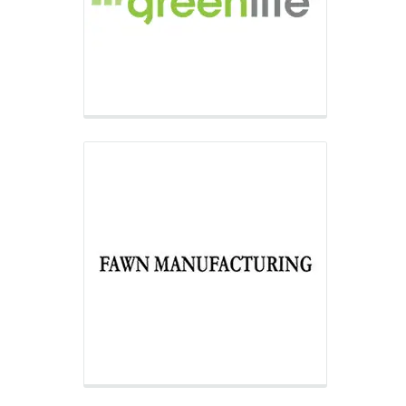
manufacturers in the U.S.,
manufacturing the most versatile
range of controlled dispensing and
traditional vending equipment.
Inland Finance Company
Inland Financing Company helps
customers obtain the dispensing
equipment they need to grow their
business through flexible, competitive
financing programs.