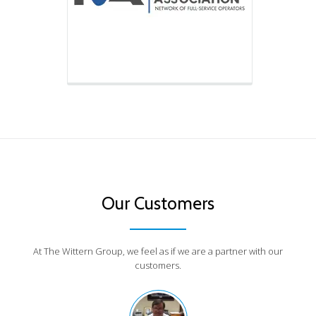
Our Customers
At The Wittern Group, we feel as if we are a partner with our
customers.