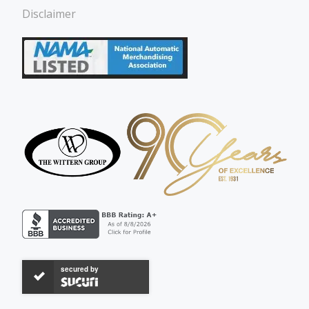
Disclaimer
secured by