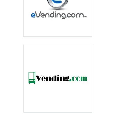
supplier of full-line vending equipment
to small and medium-sized businesses
and provides non-food, automated
retail equipment to national accounts
within niche markets.
Selectivend
Selectivend partners with some of the
world’s largest wholesale clubs and e-
retailers to provide traditional vending
equipment to club and e-retailer
member bases across the United
States, Canada, and Puerto Rico.