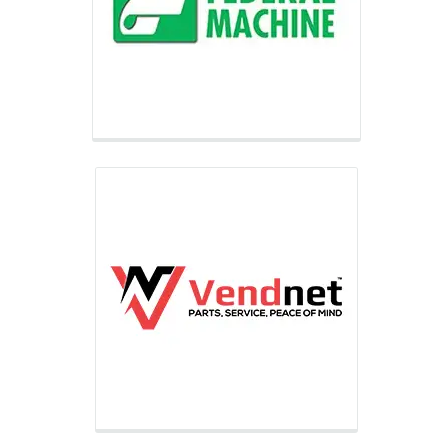
for controlled dispensing and vending
equipment support and maintenance
including part sales, technical
support, and on-site repair.
Federal Finance
Federal Finance is one of the largest
financiers of automatic merchandising
equipment assisting small and
medium-sized businesses grow their
businesses through financing.