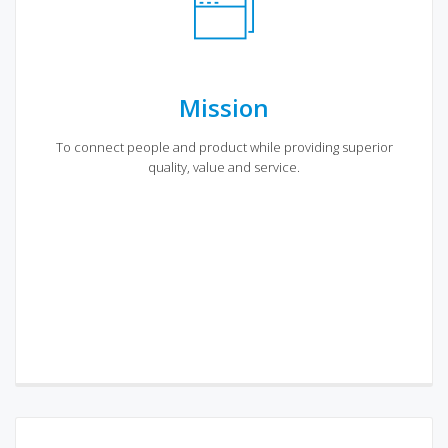
Mission
To connect people and product while providing superior
quality, value and service.